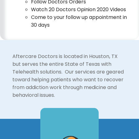
Follow Doctors Orders
Watch 20 Doctors Opinion 2020 Videos
Come to your follow up appointment in
30 days
Aftercare Doctors is located in Houston, TX
but serves the entire State of Texas with
Telehealth solutions. Our services are geared
toward helping patients who want to recover
from addiction work through medicine and
behavioral issues.