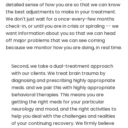
detailed sense of how you are so that we can know
the best adjustments to make in your treatment.
We don't just wait for a once-every-few months
check-in, or until you are in crisis or spiraling -- we
want information about you so that we can head
off major problems that we can see coming
because we monitor how you are doing, in real time.
Second, we take a dual-treatment approach
with our clients. We treat brain trauma by
diagnosing and prescribing highly appropriate
meds. and we pair this with highly appropriate
behavioral therapies. This means you are
getting the right meds for your particular
neurology and mood, and the right activities to
help you deal with the challenges and realities
of your continuing recovery. We firmly believe