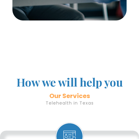
How we will help you
Our Services
Telehealth in Texas