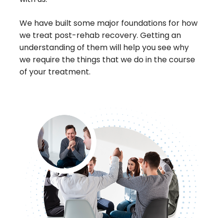
We have built some major foundations for how
we treat post-rehab recovery. Getting an
understanding of them will help you see why
we require the things that we do in the course
of your treatment.