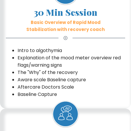
30 Min Session
Basic Overview of Rapid Mood
Stabilization with recovery coach
Intro to algothymia
Explanation of the mood meter overview red
flags/warning signs
The "Why" of the recovery
Aware scale Baseline capture
Aftercare Doctors Scale
Baseline Capture