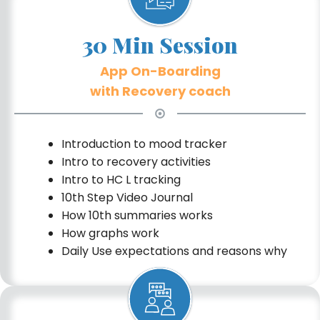
30 Min Session
App On-Boarding
with Recovery coach
Introduction to mood tracker
Intro to recovery activities
Intro to HC L tracking
10th Step Video Journal
How 10th summaries works
How graphs work
Daily Use expectations and reasons why