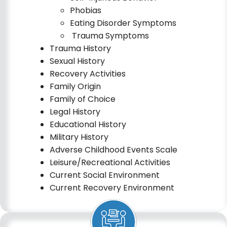
Phobias
Eating Disorder Symptoms
Trauma Symptoms
Trauma History
Sexual History
Recovery Activities
Family Origin
Family of Choice
Legal History
Educational History
Military History
Adverse Childhood Events Scale
Leisure/Recreational Activit
i
es
Current Social Environment
Current Recovery Environment