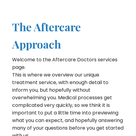
The Aftercare
Approach
Welcome to the Aftercare Doctors services
page.
This is where we overview our unique
treatment service, with enough detail to
inform you, but hopefully without
overwhelming you. Medical processes get
complicated very quickly, so we think it is
important to put a little time into previewing
what you can expect, and hopefully answering
many of your questions before you get started
with us.