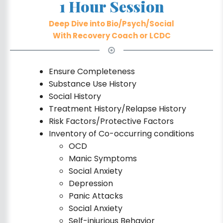
1 Hour Session
Deep Dive into Bio/Psych/Social
With Recovery Coach or LCDC
Ensure Completeness
Substance Use History
Social History
Treatment History/Relapse History
Risk Factors/Protective Factors
Inventory of Co-occurring conditions
OCD
Manic Symptoms
Social Anxiety
Depression
Panic Attacks
Social Anxiety
Self-injurious Behavior