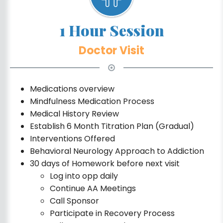
1 Hour Session
Doctor Visit
Medications overview
Mindfulness Medication Process
Medical History Review
Establish 6 Month Titration Plan (Gradual)
Interventions Offered
Behavioral Neurology Approach to Addiction
30 days of Homework before next visit
Log into opp daily
Continue AA Meetings
Call Sponsor
Participate in Recovery Process