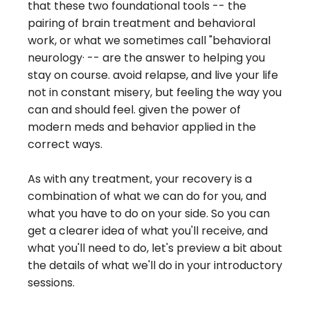
that these two foundational tools -- the
pairing of brain treatment and behavioral
work, or what we sometimes call "behavioral
neurology· -- are the answer to helping you
stay on course. avoid relapse, and live your life
not in constant misery, but feeling the way you
can and should feel. given the power of
modern meds and behavior applied in the
correct ways.
As with any treatment, your recovery is a
combination of what we can do for you, and
what you have to do on your side. So you can
get a clearer idea of what you'll receive, and
what you'll need to do, let's preview a bit about
the details of what we'll do in your introductory
sessions.