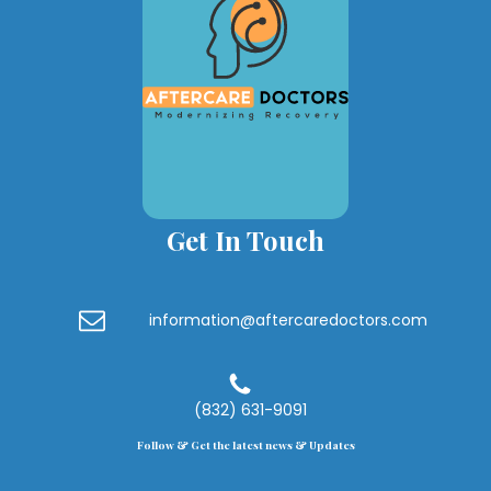
Get In Touch
information@aftercaredoctors.com
(832) 631-9091
Follow & Get the latest news & Updates