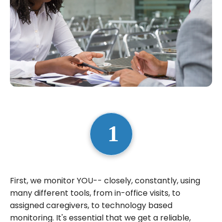
First, we monitor YOU-- closely, constantly, using
many different tools, from in-office visits, to
assigned caregivers, to technology based
monitoring. It's essential that we get a reliable,