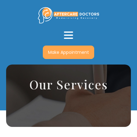
Make Appointment
Our Services