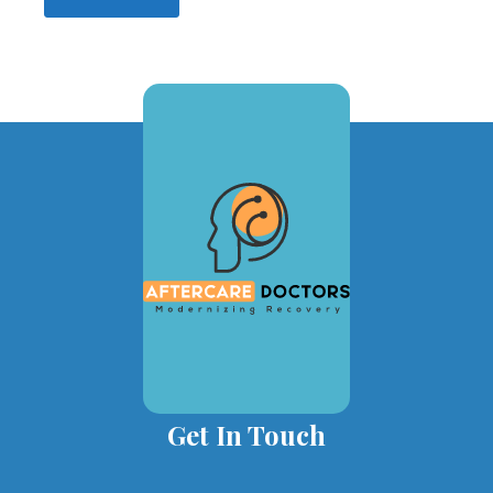
Get In Touch