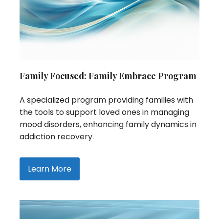
Family Focused: Family Embrace Program
A specialized program providing families with
the tools to support loved ones in managing
mood disorders, enhancing family dynamics in
addiction recovery.
Learn More