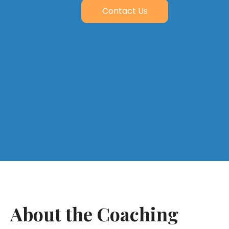
Contact Us
About the Coaching