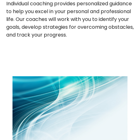
Individual coaching provides personalized guidance
to help you excel in your personal and professional
life. Our coaches will work with you to identify your
goals, develop strategies for overcoming obstacles,
and track your progress.