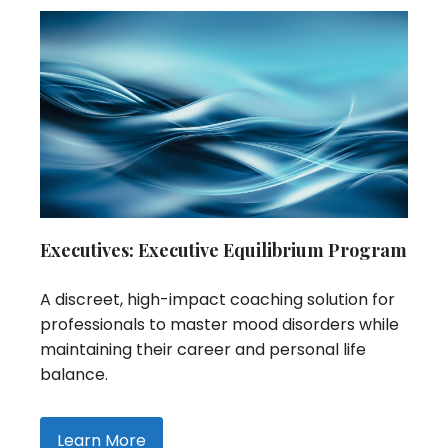
Executives: Executive Equilibrium Program
A discreet, high-impact coaching solution for
professionals to master mood disorders while
maintaining their career and personal life
balance.
Learn More