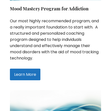
Mood Mastery Program for Addiction
Our most highly recommended program, and
a really important foundation to start with. A
structured and personalized coaching
program designed to help individuals
understand and effectively manage their
mood disorders with the aid of mood tracking
technology.
Learn More