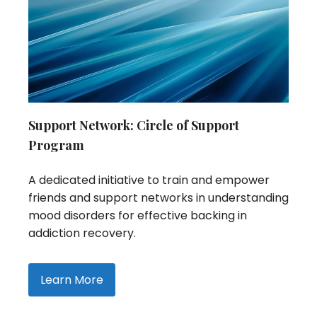
Support Network: Circle of Support
Program
A dedicated initiative to train and empower
friends and support networks in understanding
mood disorders for effective backing in
addiction recovery.
Learn More