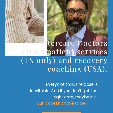
Aftercare Doctors
offers patient services
(TX only) and recovery
coaching (USA).
Everyone thinks relapse is
inevitable. And if you don’t get the
right care, maybe it is.
But it doesn’t have to be.