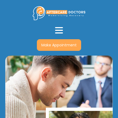
Make Appointment