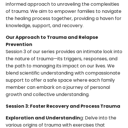
informed approach to unraveling the complexities
of trauma. We aim to empower families to navigate
the healing process together, providing a haven for
knowledge, support, and recovery.
Our Approach to Trauma and Relapse
Prevention
Session 3 of our series provides an intimate look into
the nature of trauma—its triggers, responses, and
the path to managing its impact on our lives. We
blend scientific understanding with compassionate
support to offer a safe space where each family
member can embark on a journey of personal
growth and collective understanding.
Session 3: Foster Recovery and Process Trauma
Exploration and Understandin
g: Delve into the
various origins of trauma with exercises that