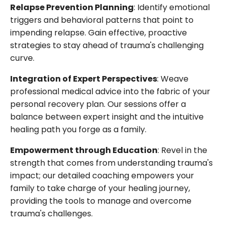
Relapse Prevention Planning
: Identify emotional
triggers and behavioral patterns that point to
impending relapse. Gain effective, proactive
strategies to stay ahead of trauma's challenging
curve.
Integration of Expert Perspectives
: Weave
professional medical advice into the fabric of your
personal recovery plan. Our sessions offer a
balance between expert insight and the intuitive
healing path you forge as a family.
Empowerment through Education
: Revel in the
strength that comes from understanding trauma's
impact; our detailed coaching empowers your
family to take charge of your healing journey,
providing the tools to manage and overcome
trauma's challenges.