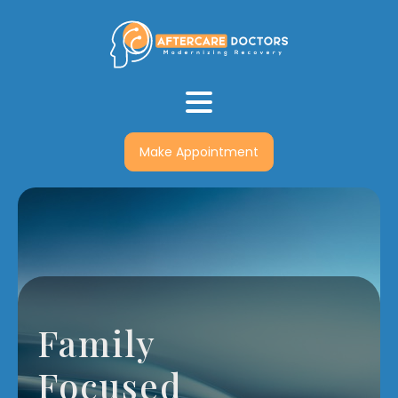
Make Appointment
Family
Focused