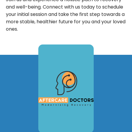
and well-being. Connect with us today to schedule
your initial session and take the first step towards a
more stable, healthier future for you and your loved
ones.