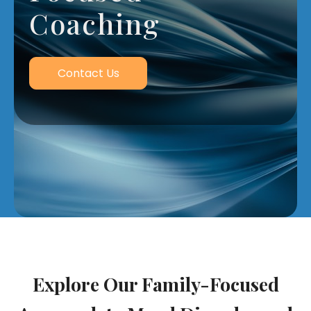
Coaching
Contact Us
Explore Our Family-Focused