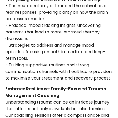
- The neuroanatomy of fear and the activation of
fear responses, providing clarity on how the brain
processes emotion.
- Practical mood tracking insights, uncovering
patterns that lead to more informed therapy
discussions.
- Strategies to address and manage mood
episodes, focusing on both immediate and long-
term tools.
- Building supportive routines and strong
communication channels with healthcare providers
to maximize your treatment and recovery process.
Embrace Resilience: Family-Focused Trauma
Management Coaching
Understanding trauma can be an intricate journey
that affects not only individuals but also families.
Our coaching sessions offer a compassionate and