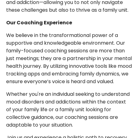
and addiction—allowing you to not only navigate
these challenges but also to thrive as a family unit.
Our Coaching Experience
We believe in the transformational power of a
supportive and knowledgeable environment. Our
family-focused coaching sessions are more than
just meetings; they are a partnership in your mental
health journey. By utilizing innovative tools like mood
tracking apps and embracing family dynamics, we
ensure everyone’s voice is heard and valued.
Whether you're an individual seeking to understand
mood disorders and addictions within the context
of your family life or a family unit looking for
collective guidance, our coaching sessions are
adaptable to your situation.
Join us and experience a holistic path to recovery