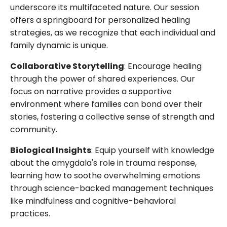
underscore its multifaceted nature. Our session
offers a springboard for personalized healing
strategies, as we recognize that each individual and
family dynamic is unique.
Collaborative Storytelling
: Encourage healing
through the power of shared experiences. Our
focus on narrative provides a supportive
environment where families can bond over their
stories, fostering a collective sense of strength and
community.
Biological Insights
: Equip yourself with knowledge
about the amygdala's role in trauma response,
learning how to soothe overwhelming emotions
through science-backed management techniques
like mindfulness and cognitive-behavioral
practices.