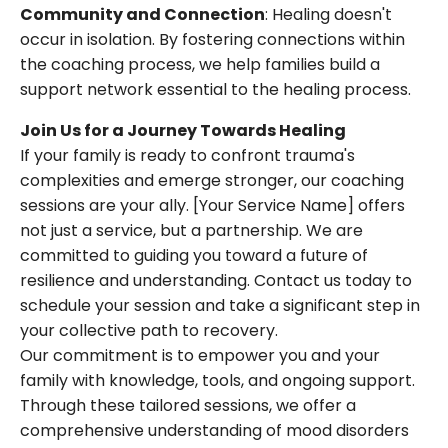
Community and Connection
: Healing doesn't
occur in isolation. By fostering connections within
the coaching process, we help families build a
support network essential to the healing process.
Join Us for a Journey Towards Healing
If your family is ready to confront trauma's
complexities and emerge stronger, our coaching
sessions are your ally. [Your Service Name] offers
not just a service, but a partnership. We are
committed to guiding you toward a future of
resilience and understanding. Contact us today to
schedule your session and take a significant step in
your collective path to recovery.
Our commitment is to empower you and your
family with knowledge, tools, and ongoing support.
Through these tailored sessions, we offer a
comprehensive understanding of mood disorders