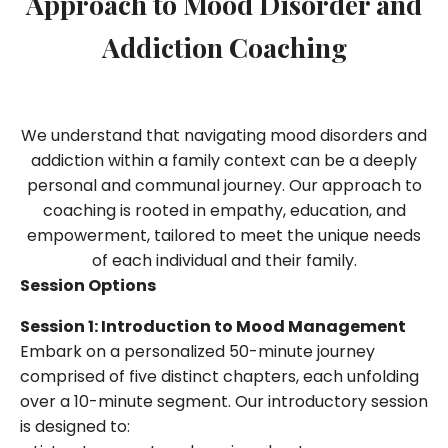
Approach to Mood Disorder and
Addiction Coaching
We understand that navigating mood disorders and
addiction within a family context can be a deeply
personal and communal journey. Our approach to
coaching is rooted in empathy, education, and
empowerment, tailored to meet the unique needs
of each individual and their family.
Session Options
Session 1: Introduction to Mood Management
Embark on a personalized 50-minute journey
comprised of five distinct chapters, each unfolding
over a 10-minute segment. Our introductory session
is designed to: