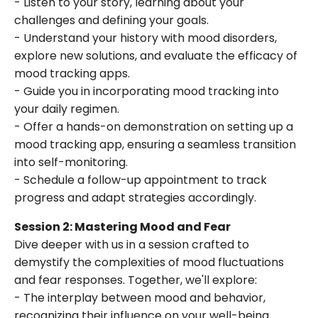
- Listen to your story, learning about your
challenges and defining your goals.
- Understand your history with mood disorders,
explore new solutions, and evaluate the efficacy of
mood tracking apps.
- Guide you in incorporating mood tracking into
your daily regimen.
- Offer a hands-on demonstration on setting up a
mood tracking app, ensuring a seamless transition
into self-monitoring.
- Schedule a follow-up appointment to track
progress and adapt strategies accordingly.
Session 2: Mastering Mood and Fear
Dive deeper with us in a session crafted to
demystify the complexities of mood fluctuations
and fear responses. Together, we'll explore:
- The interplay between mood and behavior,
recognizing their influence on your well-being.